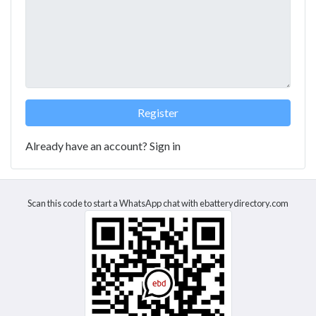
Already have an account?
Sign in
Scan this code to start a WhatsApp chat with ebatterydirectory.com