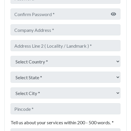
Tell us about your services within 200 - 500 words. *