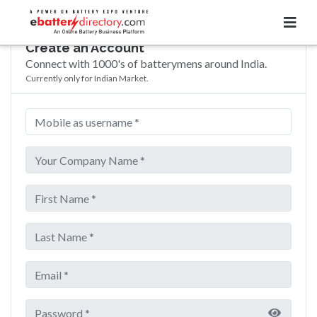
Create an Account
Connect with 1000's of batterymens around India.
Currently only for Indian Market.