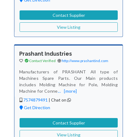
Contact Supplier
View Listing
Prashant Industries
Contact Verified
http://www.prashantind.com
Manufacturers of PRASHANT All type of
Machines Spare Parts. Our Main products
includes Molding Machine for Pole, Molding
Machine for Conne
...
[more]
7574879491
|
Chat on
Get Direction
Contact Supplier
View Listing