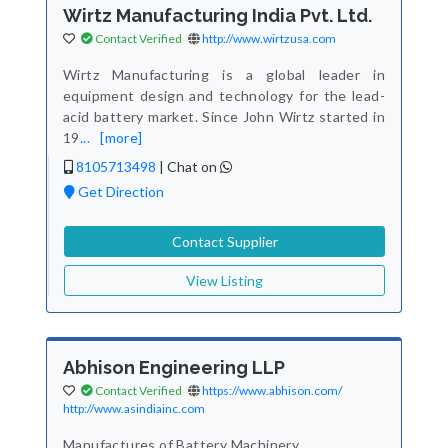
Wirtz Manufacturing India Pvt. Ltd.
Contact Verified
http://www.wirtzusa.com
Wirtz Manufacturing is a global leader in
equipment design and technology for the lead-
acid battery market. Since John Wirtz started in
19
...
[more]
8105713498
|
Chat on
Get Direction
Contact Supplier
View Listing
Abhison Engineering LLP
Contact Verified
https://www.abhison.com/
http://www.asindiainc.com
Manufactures of Battery Machinery