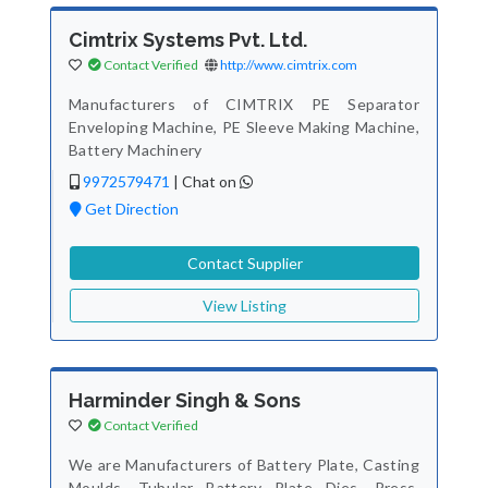
Cimtrix Systems Pvt. Ltd.
Contact Verified
http://www.cimtrix.com
Manufacturers of CIMTRIX PE Separator
Enveloping Machine, PE Sleeve Making Machine,
Battery Machinery
9972579471
|
Chat on
Get Direction
Contact Supplier
View Listing
Harminder Singh & Sons
Contact Verified
We are Manufacturers of Battery Plate, Casting
Moulds, Tubular Battery Plate Dies, Press,