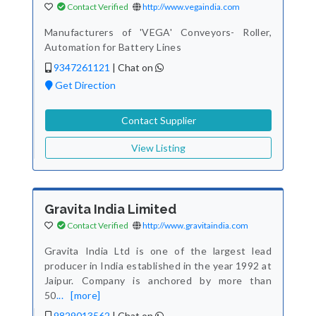
Contact Verified
http://www.vegaindia.com
Manufacturers of 'VEGA' Conveyors- Roller,
Automation for Battery Lines
9347261121
|
Chat on
Get Direction
Contact Supplier
View Listing
Gravita India Limited
Contact Verified
http://www.gravitaindia.com
Gravita India Ltd is one of the largest lead
producer in India established in the year 1992 at
Jaipur. Company is anchored by more than
50
...
[more]
9829013562
|
Chat on