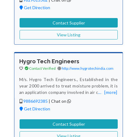
Get Direction
Contact Supplier
View Listing
Hygro Tech Engineers
Contact Verified
http://www.hygrotechindia.com
M/s. Hygro Tech Engineers., Established in the
year 2000 arrived to treat moisture problem, it is
an application company involved in air c
...
[more]
9886692385
|
Chat on
Get Direction
Contact Supplier
View Listing