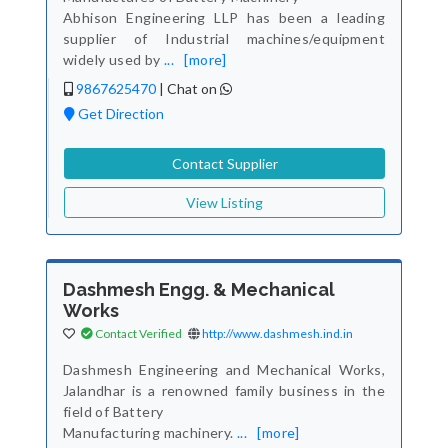
Abhison Engineering LLP has been a leading
supplier of Industrial machines/equipment
widely used by
...
[more]
9867625470
|
Chat on
Get Direction
Contact Supplier
View Listing
Dashmesh Engg. & Mechanical
Works
Contact Verified
http://www.dashmesh.ind.in
Dashmesh Engineering and Mechanical Works,
Jalandhar is a renowned family business in the
field of Battery
Manufacturing machinery.
...
[more]