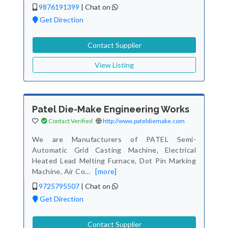
9876191399
|
Chat on
Get Direction
Contact Supplier
View Listing
Patel Die-Make Engineering Works
Contact Verified
http://www.pateldiemake.com
We are Manufacturers of PATEL Semi-
Automatic Grid Casting Machine, Electrical
Heated Lead Melting Furnace, Dot Pin Marking
Machine, Air Co
...
[more]
9725795507
|
Chat on
Get Direction
Contact Supplier