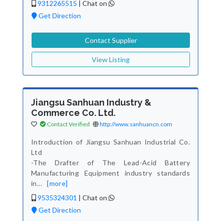
9312265515
|
Chat on
Get Direction
Contact Supplier
View Listing
Jiangsu Sanhuan Industry &
Commerce Co. Ltd.
Contact Verified
http://www.sanhuancn.com
Introduction of Jiangsu Sanhuan Industrial Co.
Ltd
-The Drafter of The Lead-Acid Battery
Manufacturing Equipment industry standards
in
...
[more]
9535324301
|
Chat on
Get Direction