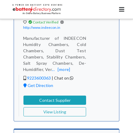
Total Item :
138
Indeecon Equipments
& Instrument Co.
Contact Verified
http://www.indeecon.in
Manufacturer of INDEECON
Humidity Chambers, Cold
Chambers, Dust Test
Chambers, Stability Chambers,
Salt Spray Chambers, De-
Humidifier, Ver
...
[more]
9223600363
|
Chat on
Get Direction
Contact Supplier
View Listing