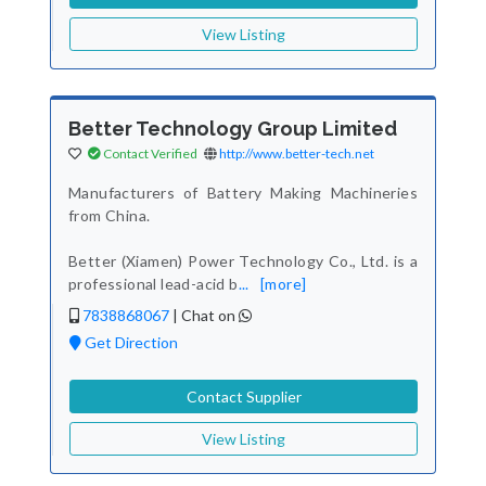
View Listing
Better Technology Group Limited
Contact Verified
http://www.better-tech.net
Manufacturers of Battery Making Machineries
from China.
Better (Xiamen) Power Technology Co., Ltd. is a
professional lead-acid b
...
[more]
7838868067
|
Chat on
Get Direction
Contact Supplier
View Listing