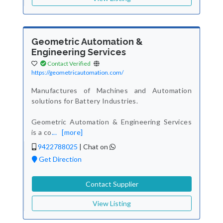
Geometric Automation &
Engineering Services
Contact Verified
https://geometricautomation.com/
Manufactures of Machines and Automation
solutions for Battery Industries.
Geometric Automation & Engineering Services
is a co
...
[more]
9422788025
|
Chat on
Get Direction
Contact Supplier
View Listing