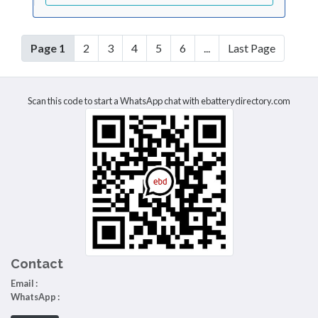
Page 1
2
3
4
5
6
...
Last Page
Scan this code to start a WhatsApp chat with ebatterydirectory.com
Contact
Email :
WhatsApp :