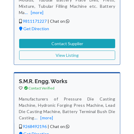
Mixture, Tubular Filling Machine etc. Battery
Ma
...
[more]
9811171227
|
Chat on
Get Direction
Contact Supplier
View Listing
S.M.R. Engg. Works
Contact Verified
Manufacturers of Pressure Die Casting
Machine, Hydronic Forging Press Machine, Lead
Die Casting Machine, Battery Terminal Bush Die
Casting
...
[more]
9268492196
|
Chat on
Get Direction