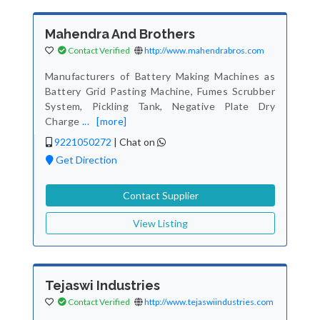
Mahendra And Brothers
Contact Verified
http://www.mahendrabros.com
Manufacturers of Battery Making Machines as
Battery Grid Pasting Machine, Fumes Scrubber
System, Pickling Tank, Negative Plate Dry
Charge
...
[more]
9221050272
|
Chat on
Get Direction
Contact Supplier
View Listing
Tejaswi Industries
Contact Verified
http://www.tejaswiindustries.com