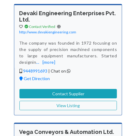
Devaki Engineering Enterprises Pvt.
Ltd.
Contact Verified
http://www.devakiengineering.com
The company was founded in 1972 focusing on
the supply of precision machined components
to large equipment manufacturers. Started
designin
...
[more]
9448991693
|
Chat on
Get Direction
Contact Supplier
View Listing
Vega Conveyors & Automation Ltd.