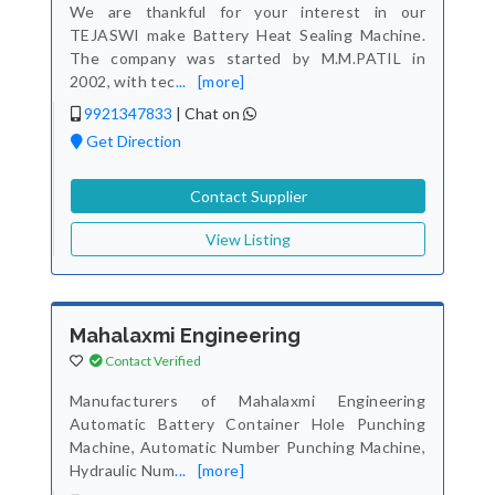
We are thankful for your interest in our
TEJASWI make Battery Heat Sealing Machine.
The company was started by M.M.PATIL in
2002, with tec
...
[more]
9921347833
|
Chat on
Get Direction
Contact Supplier
View Listing
Mahalaxmi Engineering
Contact Verified
Manufacturers of Mahalaxmi Engineering
Automatic Battery Container Hole Punching
Machine, Automatic Number Punching Machine,
Hydraulic Num
...
[more]