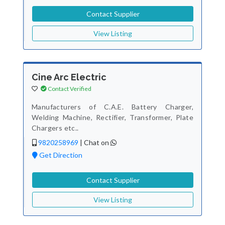
Contact Supplier
View Listing
Cine Arc Electric
Contact Verified
Manufacturers of C.A.E. Battery Charger,
Welding Machine, Rectifier, Transformer, Plate
Chargers etc..
9820258969
|
Chat on
Get Direction
Contact Supplier
View Listing