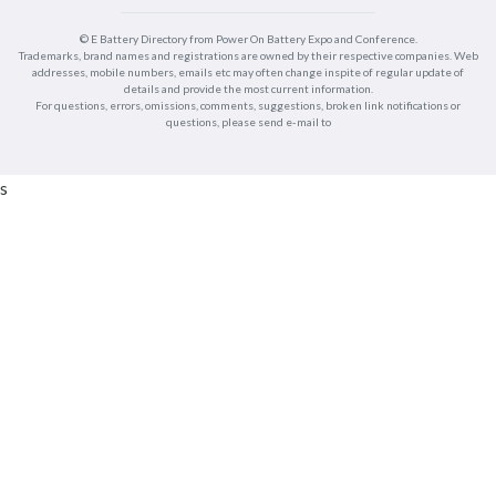
© E Battery Directory from Power On Battery Expo and Conference.
Trademarks, brand names and registrations are owned by their respective companies. Web
addresses, mobile numbers, emails etc may often change inspite of regular update of
details and provide the most current information.
For questions, errors, omissions, comments, suggestions, broken link notifications or
questions, please send e-mail to
s