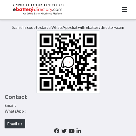
Total Item :
0
There are no listings to display.
Scan this code to start a WhatsApp chat with ebatterydirectory.com
Contact
Email :
WhatsApp :
Email us