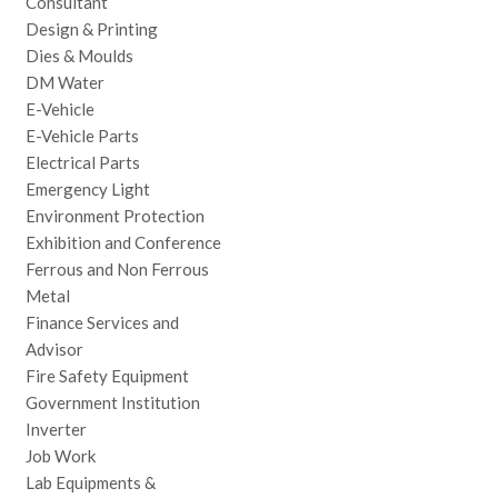
Consultant
Design & Printing
Dies & Moulds
DM Water
E-Vehicle
E-Vehicle Parts
Electrical Parts
Emergency Light
Environment Protection
Exhibition and Conference
Ferrous and Non Ferrous
Metal
Finance Services and
Advisor
Fire Safety Equipment
Government Institution
Inverter
Job Work
Lab Equipments &