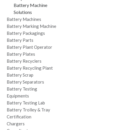
Battery Machine
Solutions
Battery Machines
Battery Marking Machine
Battery Packagings
Battery Parts
Battery Plant Operator
Battery Plates
Battery Recyclers
Battery Recycling Plant
Battery Scrap
Battery Separators
Battery Testing
Equipments
Battery Testing Lab
Battery Trolley & Tray
Certification
Chargers