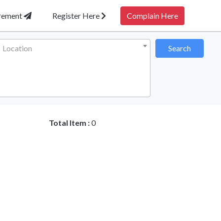
irement
Register Here
Complain Here
Location
Search
Total Item :
0