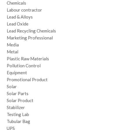
Chemicals
Labour contractor
Lead & Alloys
Lead Oxide
Lead Recycling Chemicals
Marketing Professional
Media
Metal
Plastic Raw Materials
Pollution Control
Equipment
Promotional Product
Solar
Solar Parts
Solar Product
Stabilizer
Testing Lab
Tubular Bag
UPS