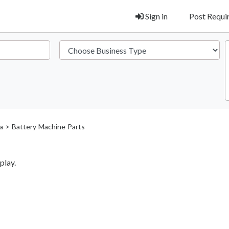
Sign in
Post Requ
> Battery Machine Parts
a
play.