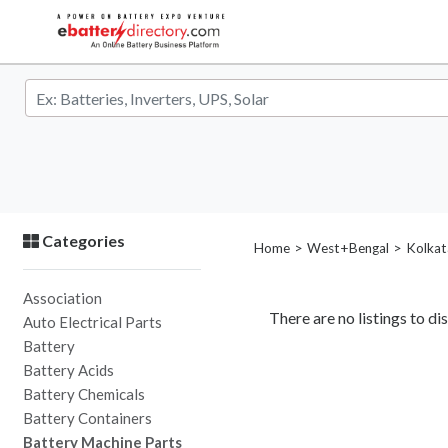
Categories
>
>
Home
West+Bengal
Kolkat
Association
There are no listings to dis
Auto Electrical Parts
Battery
Battery Acids
Battery Chemicals
Battery Containers
Battery Machine Parts