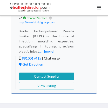
Total Item :
1
Bindal Technopolymer
Pvt. Ltd.
Contact Verified
http://www.bindalgroup.com
Bindal Technopolymer Private
Limited (BTPL) is the home of
injection moulding expertise,
specialising in tooling, precision
plastic inject
...
[more]
9810017415
|
Chat on
Get Direction
Contact Supplier
View Listing