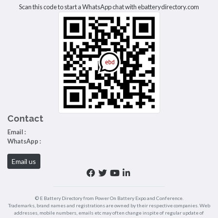
Scan this code to start a WhatsApp chat with ebatterydirectory.com
Contact
Email :
WhatsApp :
Email us
© E Battery Directory from Power On Battery Expo and Conference.
Trademarks, brand names and registrations are owned by their respective companies. Web
addresses, mobile numbers, emails etc may often change inspite of regular update of