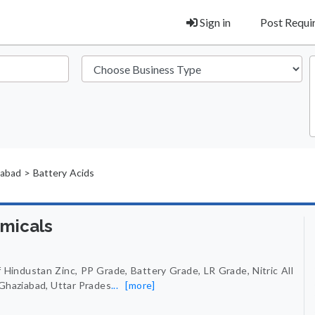
Sign in
Post Requ
> Battery Acids
iabad
emicals
 Hindustan Zinc, PP Grade, Battery Grade, LR Grade, Nitric All
 Ghaziabad, Uttar Prades
...
[more]