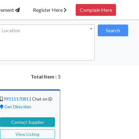
irement
Register Here
Complain Here
Location
Search
Total Item :
3
9911117081
|
Chat on
Get Direction
Contact Supplier
View Listing