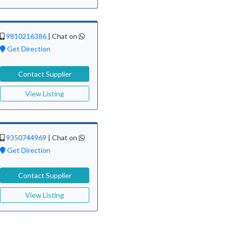
9810216386
|
Chat on
Get Direction
Contact Supplier
View Listing
9350744969
|
Chat on
Get Direction
Contact Supplier
View Listing