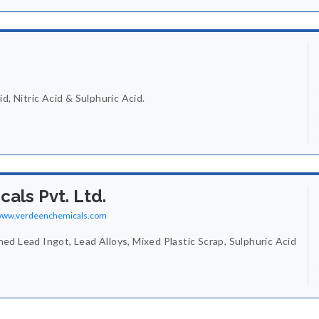
d, Nitric Acid & Sulphuric Acid.
als Pvt. Ltd.
/www.verdeenchemicals.com
d Lead Ingot, Lead Alloys, Mixed Plastic Scrap, Sulphuric Acid