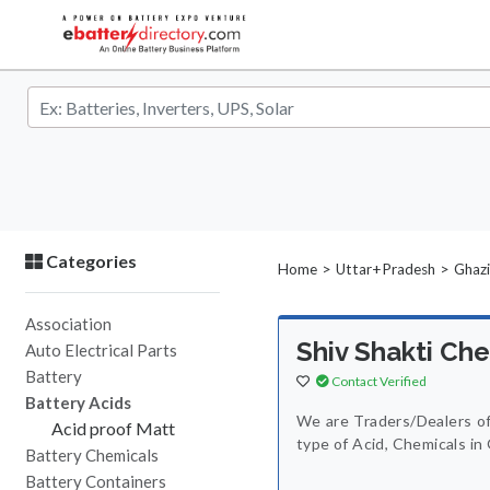
Categories
>
>
Home
Uttar+Pradesh
Ghaz
Association
Shiv Shakti Ch
Auto Electrical Parts
Battery
Contact Verified
Battery Acids
We are Traders/Dealers of
Acid proof Matt
type of Acid, Chemicals in
Battery Chemicals
Battery Containers