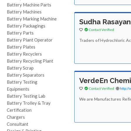
Battery Machine Parts
Battery Machines
Battery Marking Machine
Sudha Rasayan
Battery Packagings
Contact Verified
Battery Parts
Battery Plant Operator
Traders of Hydrochloric Aci
Battery Plates
Battery Recyclers
Battery Recycling Plant
Battery Scrap
Battery Separators
VerdeEn Chemic
Battery Testing
Equipments
Contact Verified
http:/
Battery Testing Lab
We are Manufactures Refine
Battery Trolley & Tray
Certification
Chargers
Consultant