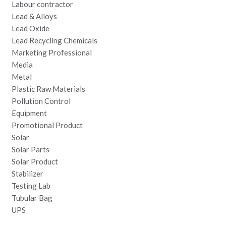
Labour contractor
Lead & Alloys
Lead Oxide
Lead Recycling Chemicals
Marketing Professional
Media
Metal
Plastic Raw Materials
Pollution Control
Equipment
Promotional Product
Solar
Solar Parts
Solar Product
Stabilizer
Testing Lab
Tubular Bag
UPS