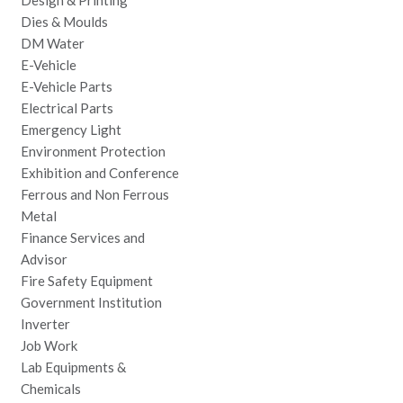
Design & Printing
Dies & Moulds
DM Water
E-Vehicle
E-Vehicle Parts
Electrical Parts
Emergency Light
Environment Protection
Exhibition and Conference
Ferrous and Non Ferrous
Metal
Finance Services and
Advisor
Fire Safety Equipment
Government Institution
Inverter
Job Work
Lab Equipments &
Chemicals