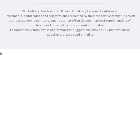
© E Battery Directory from Power On Battery Expo and Conference.
Trademarks, brand names and registrations are owned by their respective companies. Web
addresses, mobile numbers, emails etc may often change inspite of regular update of
details and provide the most current information.
For questions, errors, omissions, comments, suggestions, broken link notifications or
questions, please send e-mail to
s