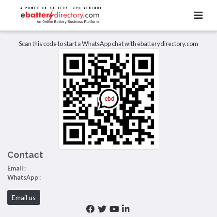
Total Item :
0
There are no listings to display.
Scan this code to start a WhatsApp chat with ebatterydirectory.com
Contact
Email :
WhatsApp :
Email us