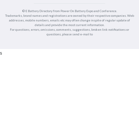
© E Battery Directory from Power On Battery Expo and Conference.
Trademarks, brand names and registrations are owned by their respective companies. Web
addresses, mobile numbers, emails etc may often change inspite of regular update of
details and provide the most current information.
For questions, errors, omissions, comments, suggestions, broken link notifications or
questions, please send e-mail to
s