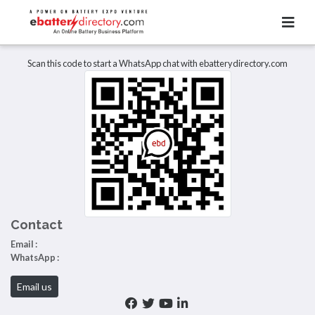
Total Item :
0
There are no listings to display.
Scan this code to start a WhatsApp chat with ebatterydirectory.com
Contact
Email :
WhatsApp :
Email us