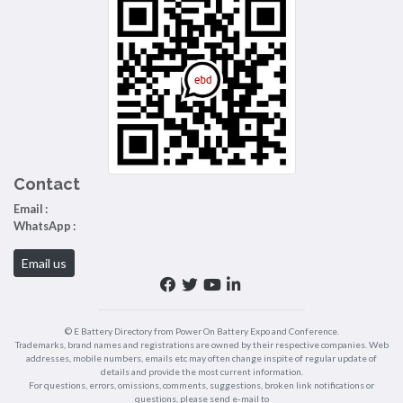
Contact
Email :
WhatsApp :
Email us
© E Battery Directory from Power On Battery Expo and Conference.
Trademarks, brand names and registrations are owned by their respective companies. Web
addresses, mobile numbers, emails etc may often change inspite of regular update of
details and provide the most current information.
For questions, errors, omissions, comments, suggestions, broken link notifications or
questions, please send e-mail to