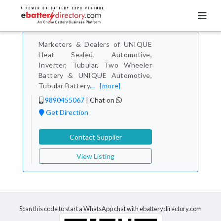
Total Item :
1
Unique Batteries
Contact Verified
Marketers & Dealers of UNIQUE
Heat Sealed, Automotive,
Inverter, Tubular, Two Wheeler
Battery & UNIQUE Automotive,
Tubular Battery
...
[more]
9890455067
|
Chat on
Get Direction
Contact Supplier
View Listing
Scan this code to start a WhatsApp chat with ebatterydirectory.com