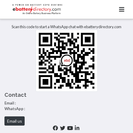
Total Item :
0
There are no listings to display.
Scan this code to start a WhatsApp chat with ebatterydirectory.com
Contact
Email :
WhatsApp :
Email us