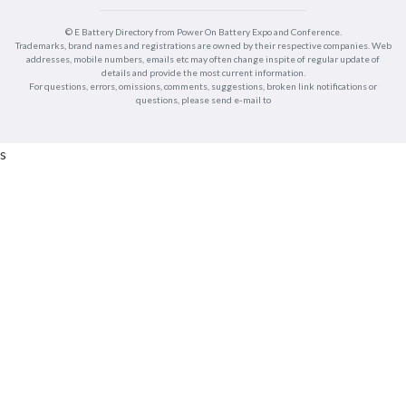
© E Battery Directory from Power On Battery Expo and Conference.
Trademarks, brand names and registrations are owned by their respective companies. Web
addresses, mobile numbers, emails etc may often change inspite of regular update of
details and provide the most current information.
For questions, errors, omissions, comments, suggestions, broken link notifications or
questions, please send e-mail to
s