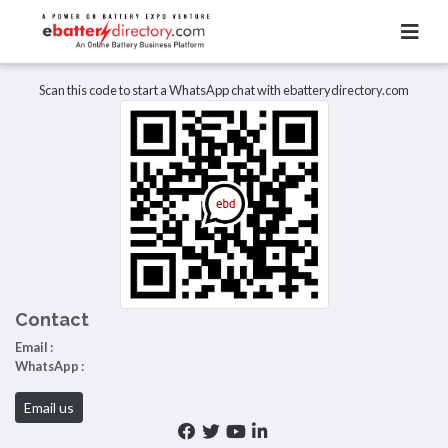
Total Item :
0
There are no listings to display.
Scan this code to start a WhatsApp chat with ebatterydirectory.com
Contact
Email :
WhatsApp :
Email us