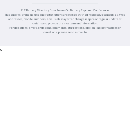
© E Battery Directory from Power On Battery Expo and Conference.
Trademarks, brand names and registrations are owned by their respective companies. Web
addresses, mobile numbers, emails etc may often change inspite of regular update of
details and provide the most current information.
For questions, errors, omissions, comments, suggestions, broken link notifications or
questions, please send e-mail to
s