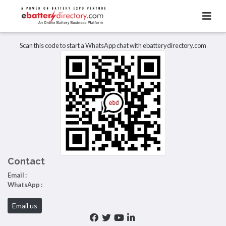
Total Item :
0
There are no listings to display.
Scan this code to start a WhatsApp chat with ebatterydirectory.com
Contact
Email :
WhatsApp :
Email us