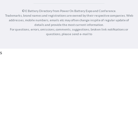
© E Battery Directory from Power On Battery Expo and Conference.
Trademarks, brand names and registrations are owned by their respective companies. Web
addresses, mobile numbers, emails etc may often change inspite of regular update of
details and provide the most current information.
For questions, errors, omissions, comments, suggestions, broken link notifications or
questions, please send e-mail to
s