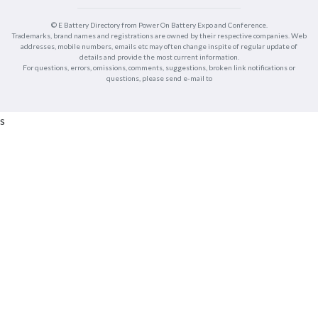
© E Battery Directory from Power On Battery Expo and Conference.
Trademarks, brand names and registrations are owned by their respective companies. Web
addresses, mobile numbers, emails etc may often change inspite of regular update of
details and provide the most current information.
For questions, errors, omissions, comments, suggestions, broken link notifications or
questions, please send e-mail to
s