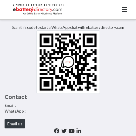
Total Item :
0
There are no listings to display.
Scan this code to start a WhatsApp chat with ebatterydirectory.com
Contact
Email :
WhatsApp :
Email us