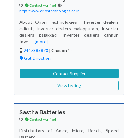
Contact Verified
https://www.oriontechnologies.co.in
About Orion Technologies - Inverter dealers
calicut, Inverter dealers malappuram, Inverter
dealers palakkad, Inverter dealers kannur,
Inve
...
[more]
9447385870
|
Chat on
Get Direction
Contact Supplier
View Listing
Sastha Batteries
Contact Verified
Distributors of Amco, Micro, Bosch, Speed
Battery