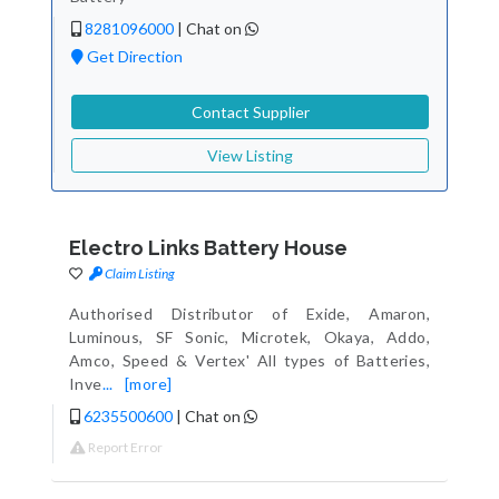
8281096000
|
Chat on
Get Direction
Contact Supplier
View Listing
Electro Links Battery House
Claim Listing
Authorised Distributor of Exide, Amaron,
Luminous, SF Sonic, Microtek, Okaya, Addo,
Amco, Speed & Vertex' All types of Batteries,
Inve
...
[more]
6235500600
|
Chat on
Report Error