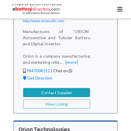
Total Item :
4
Orion Battery
Contact Verified
http://www.orioncells.com
Manufactures of `ORION`
Automotive and Tubular Battery
and Digital Inverter
Orion is a company manufacturing
and marketing relia
...
[more]
9847008212
|
Chat on
Get Direction
Contact Supplier
View Listing
Orion Technologies