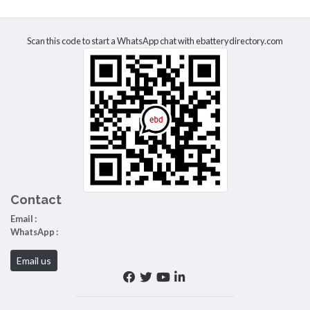
Scan this code to start a WhatsApp chat with ebatterydirectory.com
Contact
Email :
WhatsApp :
Email us