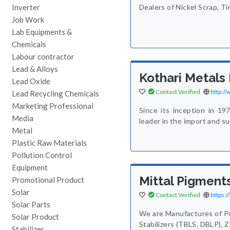
Inverter
Dealers of Nickel Scrap, T
Job Work
Lab Equipments &
Chemicals
Labour contractor
Lead & Alloys
Kothari Metals
Lead Oxide
Contact Verified
http:/
Lead Recycling Chemicals
Marketing Professional
Since its inception in 19
Media
leader in the import and s
Metal
Plastic Raw Materials
Pollution Control
Equipment
Mittal Pigments
Promotional Product
Solar
Contact Verified
https:
Solar Parts
We are Manufactures of Pu
Solar Product
Stabilizers (TBLS, DBLP), 
Stabilizer