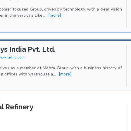
tomer-focused Group, driven by technology, with a clear vision
r in the verticals Like
...
[more]
ys India Pvt. Ltd.
/www.railind.com
elves as a member of Mehta Group with a business history of
ng offices with warehouse a
...
[more]
l Refinery