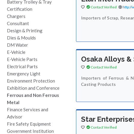
Battery Trolley & Tray
Contact Verified
http:/
Certification
Chargers
Importers of Scrap, Resea
Consultant
Design & Printing
Dies & Moulds
DM Water
E-Vehicle
Osaka Alloys & 
E-Vehicle Parts
Electrical Parts
Contact Verified
Emergency Light
Importers of Ferrous & N
Environment Protection
Casting Products
Exhibition and Conference
Ferrous and Non Ferrous
Metal
Finance Services and
Advisor
Star Enterprise
Fire Safety Equipment
Contact Verified
Government Institution