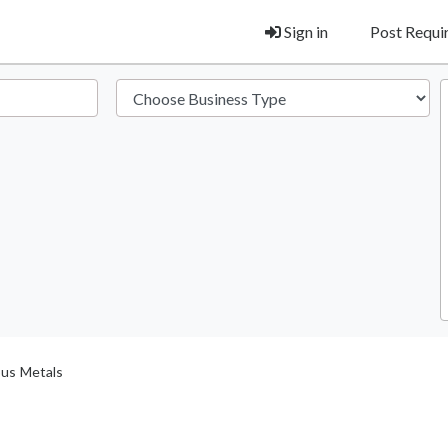
Sign in
Post Requ
ous Metals