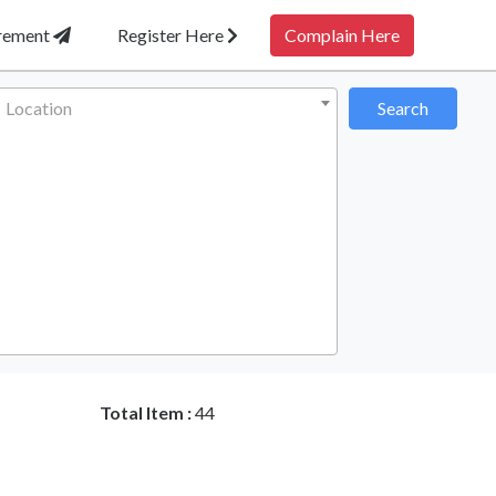
irement
Register Here
Complain Here
Location
Search
Total Item :
44