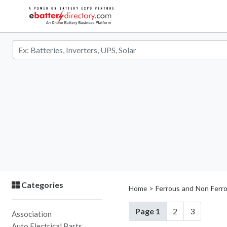
Categories
> Ferrous and Non Ferr
Home
Page 1
2
3
Association
Auto Electrical Parts