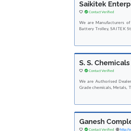
Saikitek Enterp
Contact Verified
We are Manufacturers of 
Battery Trolley, SAITEK St
S. S. Chemicals
Contact Verified
We are Authorised Dealers
Grade chemicals, Metals, T
Ganesh Compl
Contact Verified
http:/