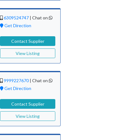
6309524747
|
Chat on
Get Direction
Contact Supplier
View Listing
9999227670
|
Chat on
Get Direction
Contact Supplier
View Listing