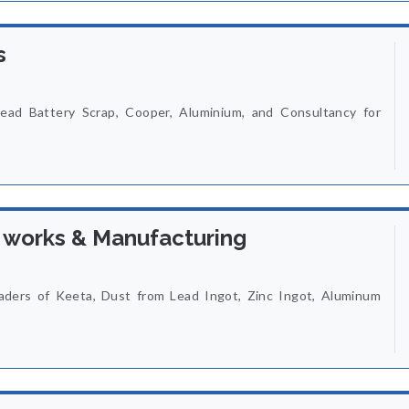
s
ead Battery Scrap, Cooper, Aluminium, and Consultancy for
 works & Manufacturing
ders of Keeta, Dust from Lead Ingot, Zinc Ingot, Aluminum