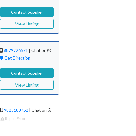
Contact Supplier
View Listing
8879726571
|
Chat on
Get Direction
Contact Supplier
View Listing
9825183752
|
Chat on
Report Error