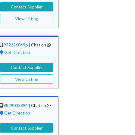
Contact Supplier
View Listing
9322260696
|
Chat on
Get Direction
Contact Supplier
View Listing
9829035894
|
Chat on
Get Direction
Contact Supplier