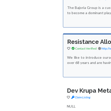
The Bajoria Group is a cus
to become a dominant playe
Resistance Allo
Contact Verified
http:/
We like to introduce ours
over 68 years and are havi
Dev Krupa Meta
Claim Listing
NULL