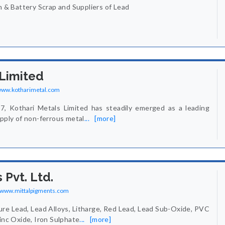
in & Battery Scrap and Suppliers of Lead
 Limited
/www.kotharimetal.com
77, Kothari Metals Limited has steadily emerged as a leading
upply of non-ferrous metal
...
[more]
 Pvt. Ltd.
//www.mittalpigments.com
re Lead, Lead Alloys, Litharge, Red Lead, Lead Sub-Oxide, PVC
Zinc Oxide, Iron Sulphate
...
[more]