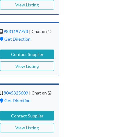
View Listing
9831197793
|
Chat on
Get Direction
Contact Supplier
View Listing
8045325609
|
Chat on
Get Direction
Contact Supplier
View Listing