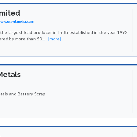
imited
/www.gravitaindia.com
 the largest lead producer in India established in the year 1992
hored by more than 50
...
[more]
Metals
tals and Battery Scrap
e