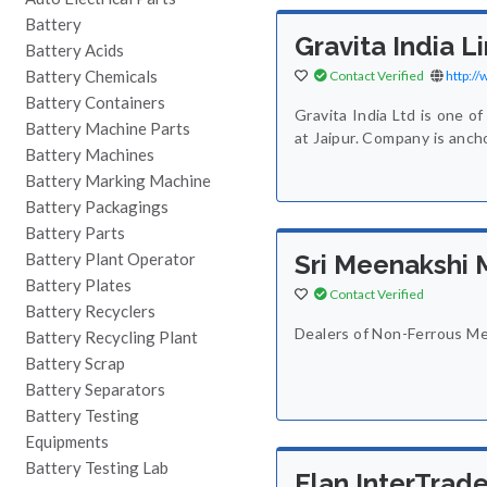
Battery
Gravita India L
Battery Acids
Battery Chemicals
Contact Verified
http:/
Battery Containers
Gravita India Ltd is one of
Battery Machine Parts
at Jaipur. Company is anc
Battery Machines
Battery Marking Machine
Battery Packagings
Battery Parts
Battery Plant Operator
Sri Meenakshi 
Battery Plates
Contact Verified
Battery Recyclers
Dealers of Non-Ferrous Me
Battery Recycling Plant
Battery Scrap
Battery Separators
Battery Testing
Equipments
Battery Testing Lab
Elan InterTrad