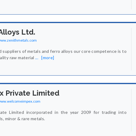
Alloys Ltd.
/www.zenithmetals.com
d suppliers of metals and ferro alloys our core competence is to
uality raw material
...
[more]
 Private Limited
/www.welcomeimpex.com
te Limited incorporated in the year 2009 for trading into
s, minor & rare metals.