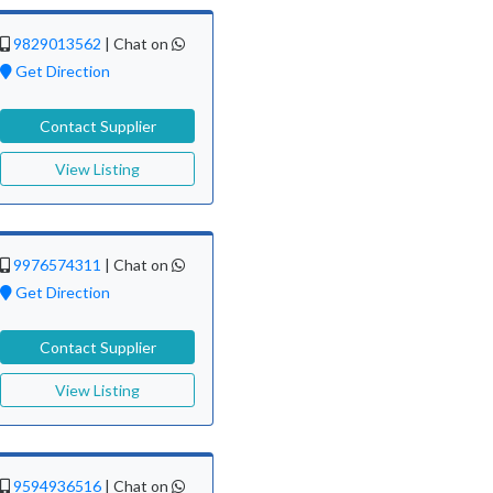
9829013562
|
Chat on
Get Direction
Contact Supplier
View Listing
9976574311
|
Chat on
Get Direction
Contact Supplier
View Listing
9594936516
|
Chat on