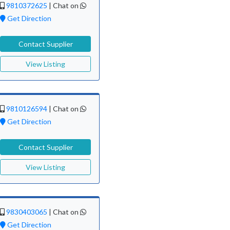
9810372625
|
Chat on
Get Direction
Contact Supplier
View Listing
9810126594
|
Chat on
Get Direction
Contact Supplier
View Listing
9830403065
|
Chat on
Get Direction