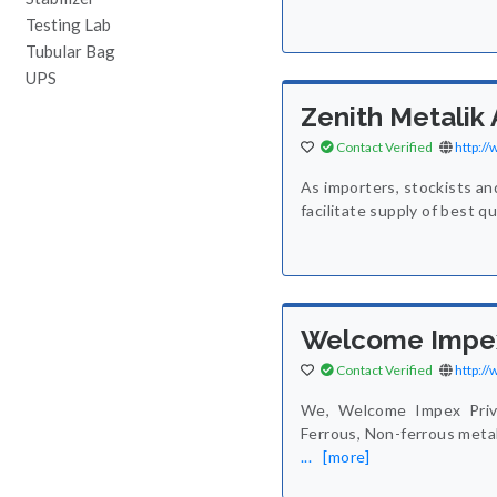
Testing Lab
Tubular Bag
UPS
Zenith Metalik 
Contact Verified
http:/
As importers, stockists an
facilitate supply of best q
Welcome Impex
Contact Verified
http:/
We, Welcome Impex Priva
Ferrous, Non-ferrous metal
...
[more]