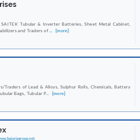
rises
SAITEK Tubular & Inverter Batteries, Sheet Metal Cabinet,
abilizers and Traders of
...
[more]
/Traders of Lead & Alloys, Sulphur Rolls, Chemicals, Battery
ubular Bags, Tubular P
...
[more]
ex
/www.bajoriagroup.net