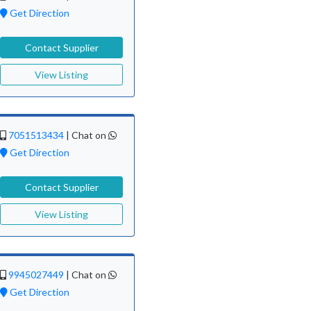
Get Direction
Contact Supplier
View Listing
7051513434
|
Chat on
Get Direction
Contact Supplier
View Listing
9945027449
|
Chat on
Get Direction