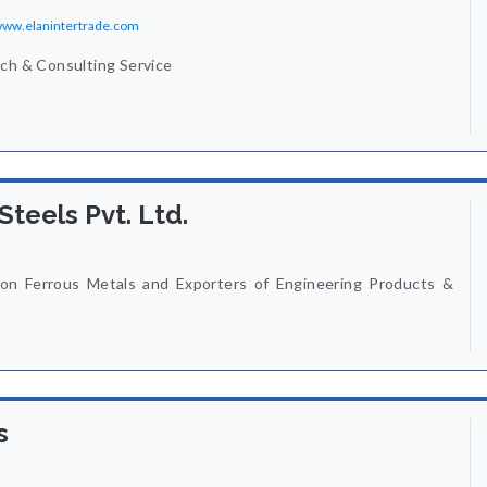
/www.elanintertrade.com
rch & Consulting Service
Steels Pvt. Ltd.
on Ferrous Metals and Exporters of Engineering Products &
s