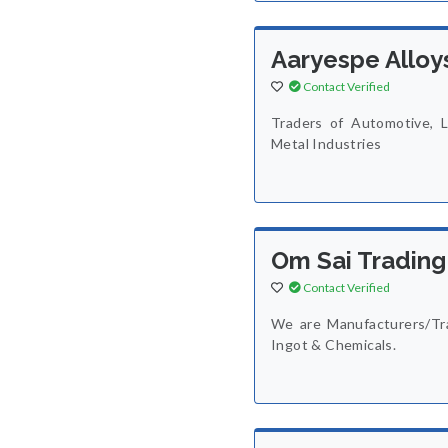
Aaryespe Alloy
Contact Verified
Traders of Automotive, L
Metal Industries
Om Sai Trading
Contact Verified
We are Manufacturers/Tra
Ingot & Chemicals.