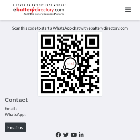
Total Item :
0
There are no listings to display.
Scan this code to start a WhatsApp chat with ebatterydirectory.com
Contact
Email :
WhatsApp :
Email us