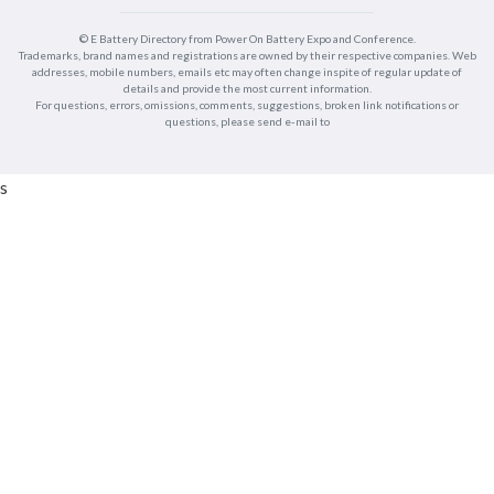
© E Battery Directory from Power On Battery Expo and Conference.
Trademarks, brand names and registrations are owned by their respective companies. Web
addresses, mobile numbers, emails etc may often change inspite of regular update of
details and provide the most current information.
For questions, errors, omissions, comments, suggestions, broken link notifications or
questions, please send e-mail to
s