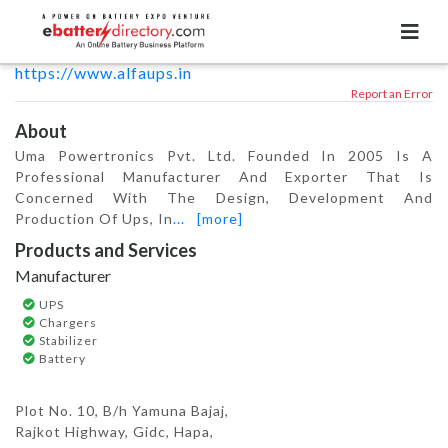
Uma Powertronics Pvt. Ltd.
Jamnagar, Gujarat
, India
https://www.alfaups.in
Report an Error
About
Uma Powertronics Pvt. Ltd. Founded In 2005 Is A
Professional Manufacturer And Exporter That Is
Concerned With The Design, Development And
Production Of Ups, In
...
[more]
Products and Services
Manufacturer
UPS
Chargers
Stabilizer
Battery
Plot No. 10, B/h Yamuna Bajaj,
Rajkot Highway, Gidc, Hapa,