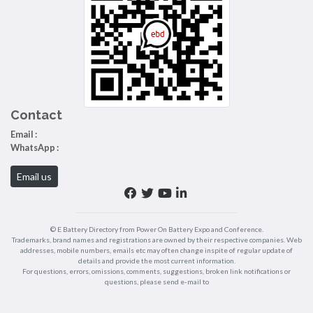
Contact
Email :
WhatsApp :
Email us
© E Battery Directory from Power On Battery Expo and Conference.
Trademarks, brand names and registrations are owned by their respective companies. Web
addresses, mobile numbers, emails etc may often change inspite of regular update of
details and provide the most current information.
For questions, errors, omissions, comments, suggestions, broken link notifications or
questions, please send e-mail to