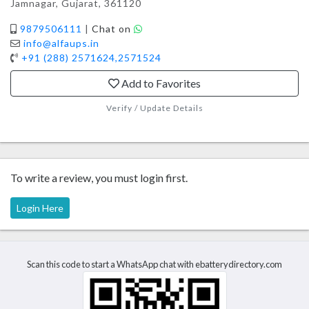
Jamnagar, Gujarat, 361120
9879506111
|
Chat on
info@alfaups.in
+91 (288) 2571624,2571524
Add to Favorites
Verify / Update Details
To write a review, you must login first.
Login Here
Scan this code to start a WhatsApp chat with ebatterydirectory.com