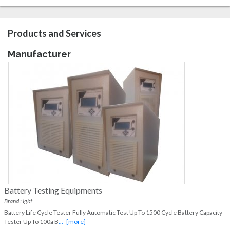
Products and Services
Manufacturer
Battery Testing Equipments
Brand : Igbt
Battery Life Cycle Tester Fully Automatic Test Up To 1500 Cycle Battery Capacity
Tester Up To 100a B
...
[more]