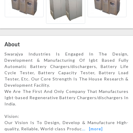
About
Swarajya Industries Is Engaged In The Design,
Development & Manufacturing Of Igbt Based Fully
Automatic Battery Chargers/dischargers, Battery Life
Cycle Tester, Battery Capacity Tester, Battery Load
Tester, Etc. Our Core Strength Is The House Research &
Development Facility.
We Are The First And Only Company That Manufactures
Igbt-based Regenerative Battery Chargers/dischargers In
India.
Vision:
Our Vision Is To Design, Develop & Manufacture High-
quality, Reliable, World-class Produc
...
[more]