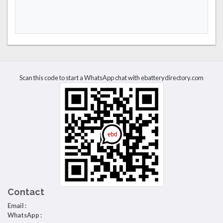
Scan this code to start a WhatsApp chat with ebatterydirectory.com
Contact
Email :
WhatsApp :