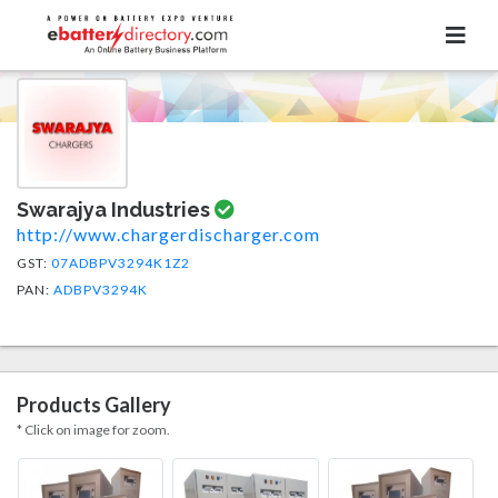
Swarajya Industries
http://www.chargerdischarger.com
GST:
07ADBPV3294K1Z2
PAN:
ADBPV3294K
Products Gallery
* Click on image for zoom.