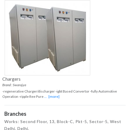
Chargers
Brand : Swarajya
-regenerative Charger/discharger -igbt Based Convertor -fully Automotive
Operation -ripple Ree Pure
...
[more]
Branches
Works: Second Floor, 13, Block-C, Pkt-5, Sector-5, West
Delhi, Delhi,