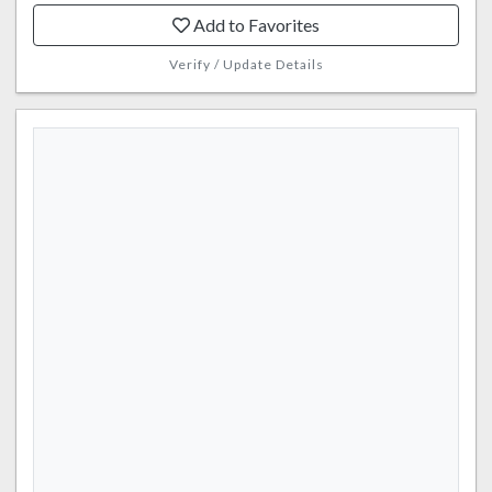
Add to Favorites
Verify / Update Details