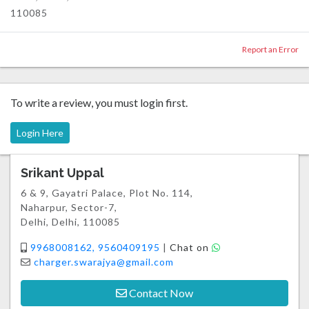
110085
Report an Error
To write a review, you must login first.
Login Here
Srikant Uppal
6 & 9, Gayatri Palace, Plot No. 114,
Naharpur, Sector-7,
Delhi, Delhi, 110085
9968008162, 9560409195
|
Chat on
charger.swarajya@gmail.com
Contact Now