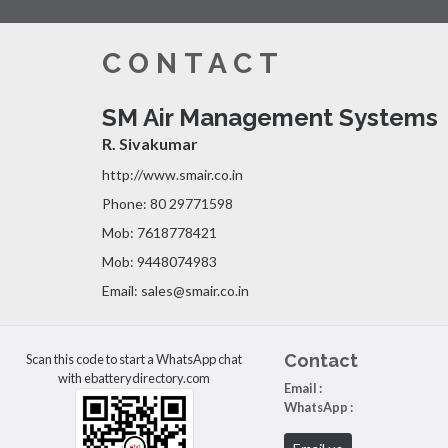
CONTACT
SM Air Management Systems
R. Sivakumar
http://www.smair.co.in
Phone: 80 29771598
Mob: 7618778421
Mob: 9448074983
Email: sales@smair.co.in
Contact
Scan this code to start a WhatsApp chat
with ebatterydirectory.com
Email :
WhatsApp :