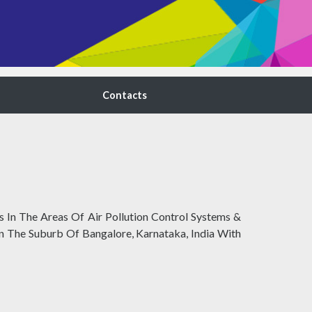
Contacts
 In The Areas Of Air Pollution Control Systems &
 In The Suburb Of Bangalore, Karnataka, India With