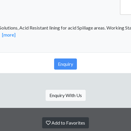
lutions, Acid Resistant lining for acid Spillage areas. Working Sta
.
[more]
Enquiry
Enquiry With Us
Add to Favorites