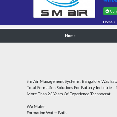
Verify Det
Cont
Home
>
Home
Sm Air Management Systems, Bangalore Was Establ
Total Formation Solutions For Battery Industries.
More Than 23 Years Of Experience Technocrat.
We Make:
Formation Water Bath