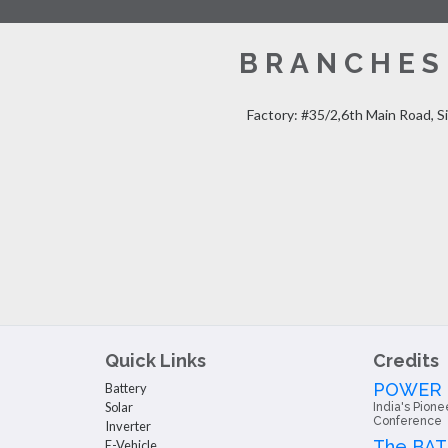
BRANCHES
Factory: #35/2,6th Main Road, S
Quick Links
Credits
POWER
Battery
Solar
India's Pione
Conference
Inverter
The BA
E-Vehicle