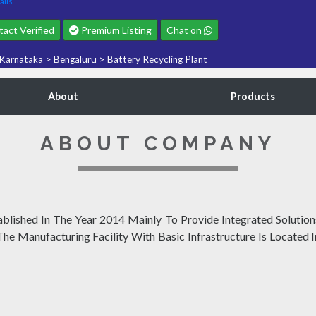
ails
act Verified
Premium Listing
Chat on
Karnataka
>
Bengaluru
>
Battery Recycling Plant
About
Products
ABOUT COMPANY
ished In The Year 2014 Mainly To Provide Integrated Solutions
 The Manufacturing Facility With Basic Infrastructure Is Located