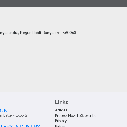
ingasandra, Begur Hobli, Bangalore- 560068
Links
 ON
Articles
Process Flow To Subscribe
er Battery Expo &
Privacy
TTERY INDUSTRY
Refund