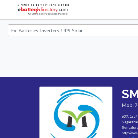
SM
Mob: 
637, 1st F
Nagarabav
Bengaluru
http://ww