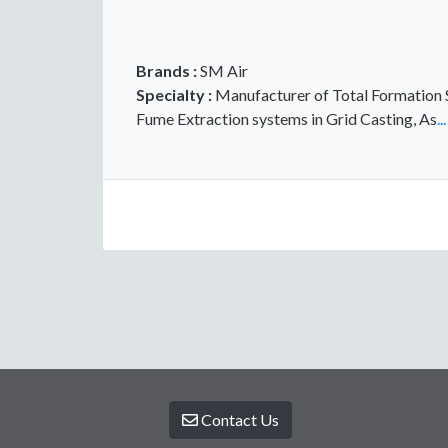
Brands :
SM Air
Specialty :
Manufacturer of Total Formation So
Fume Extraction systems in Grid Casting, As
..
Contact Us