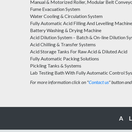
Manual & Motorized Roller, Modular Belt Convey
Fume Evacuation System
Water Cooling & Circulation System
Fully Automatic Acid Filling And Levelling Machin
Battery Washing & Drying Machine
Acid Dilution System – Batch & On-line Dilution S
Acid Chilling & Transfer Systems
Acid Storage Tanks For Raw Acid & Diluted Acid
Fully Automatic Packing Solutions
Pickling Tanks & Systems
Lab Testing Bath With Fully Automatic Control Sy
For more information click on "
Contact us
" button and
A 