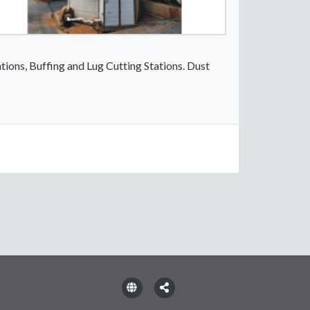
tions, Buffing and Lug Cutting Stations. Dust