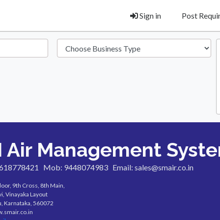
Sign in
Post Requ
 Air Management Syst
7618778421
Mob: 9448074983
Email: sales@smair.co.in
loor, 9th Cross, 8th Main,
i, Vinayaka Layout
, Karnataka, 560072
w.smair.co.in