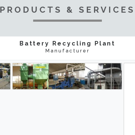
PRODUCTS & SERVICE
Battery Recycling Plant
Manufacturer