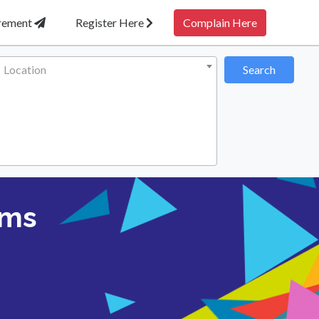
irement
Register Here
Complain Here
Location
Search
ems