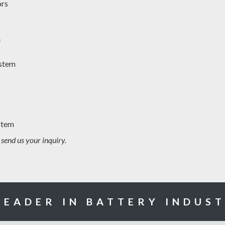
ors
e
ystem
stem
 send us your inquiry.
LEADER IN BATTERY INDUS