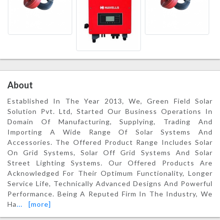
About
Established In The Year 2013, We, Green Field Solar
Solution Pvt. Ltd, Started Our Business Operations In
Domain Of Manufacturing, Supplying, Trading And
Importing A Wide Range Of Solar Systems And
Accessories. The Offered Product Range Includes Solar
On Grid Systems, Solar Off Grid Systems And Solar
Street Lighting Systems. Our Offered Products Are
Acknowledged For Their Optimum Functionality, Longer
Service Life, Technically Advanced Designs And Powerful
Performance. Being A Reputed Firm In The Industry, We
Ha
...
[more]