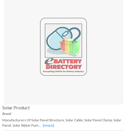
Solar Product
Brand :
Manufacturers Of Solar Panel Structure, Solar Cable, Solar Panel Clamp, Solar
Panel, Solar Water Pum
...
[more]