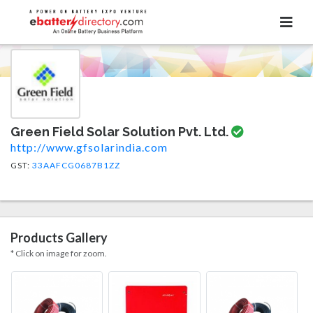
Green Field Solar Solution Pvt. Ltd.
http://www.gfsolarindia.com
GST:
33AAFCG0687B1ZZ
Products Gallery
* Click on image for zoom.