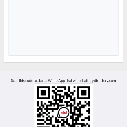
Scan this code to start a WhatsApp chat with ebatterydirectory.com