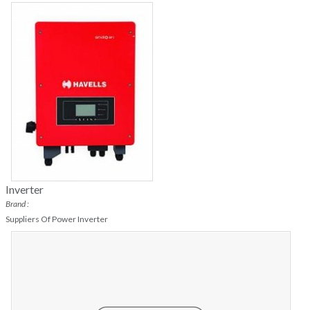
Inverter
Brand :
Suppliers Of Power Inverter