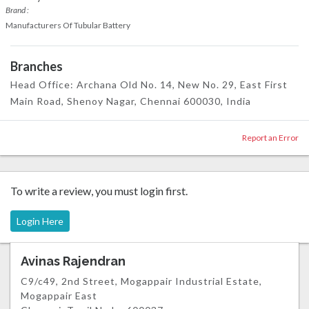
Brand :
Manufacturers Of Tubular Battery
Branches
Head Office: Archana Old No. 14, New No. 29, East First
Main Road, Shenoy Nagar, Chennai 600030, India
Report an Error
To write a review, you must login first.
Login Here
Avinas Rajendran
C9/c49, 2nd Street, Mogappair Industrial Estate,
Mogappair East