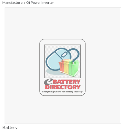
Manufacturers Of Power Inverter
Battery