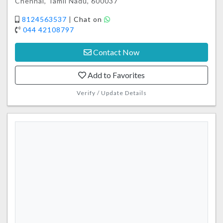
Chennai, Tamil Nadu, 600037
8124563537
|
Chat on
044 42108797
Contact Now
Add to Favorites
Verify / Update Details