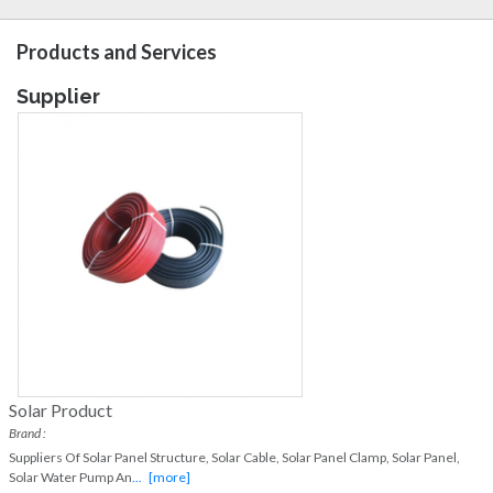
Products and Services
Supplier
Solar Product
Brand :
Suppliers Of Solar Panel Structure, Solar Cable, Solar Panel Clamp, Solar Panel,
Solar Water Pump An
...
[more]