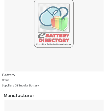
Battery
Brand :
Suppliers Of Tubular Battery
Manufacturer