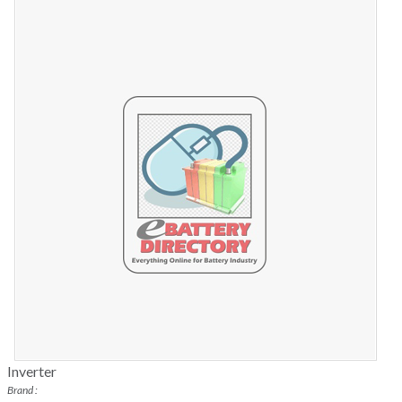
Inverter
Brand :