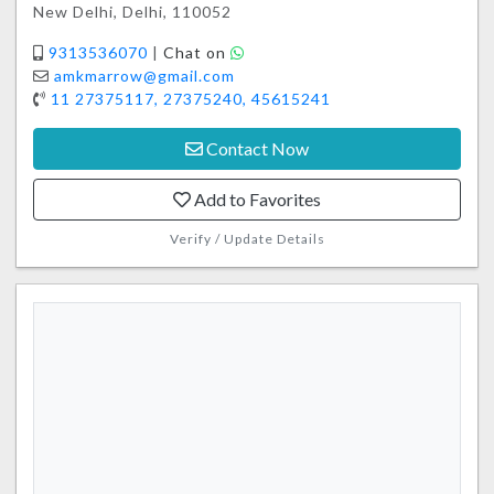
New Delhi, Delhi, 110052
9313536070
|
Chat on
amkmarrow@gmail.com
11 27375117, 27375240, 45615241
Contact Now
Add to Favorites
Verify / Update Details