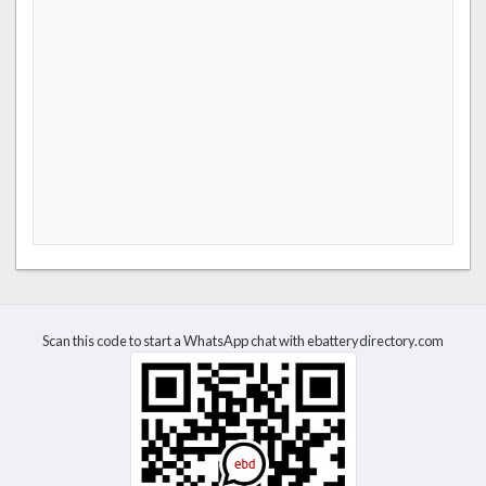
Scan this code to start a WhatsApp chat with ebatterydirectory.com