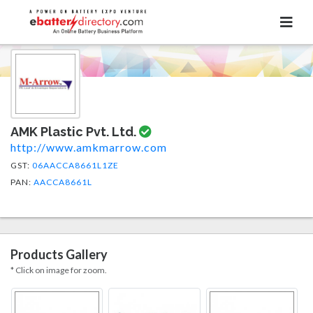
AMK Plastic Pvt. Ltd.
http://www.amkmarrow.com
GST:
06AACCA8661L1ZE
PAN:
AACCA8661L
Products Gallery
* Click on image for zoom.