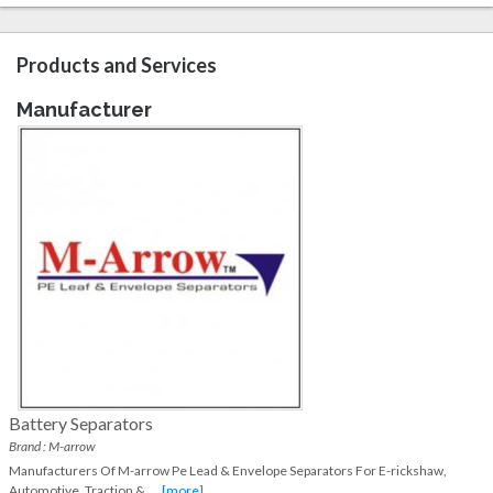
Products and Services
Manufacturer
Battery Separators
Brand : M-arrow
Manufacturers Of M-arrow Pe Lead & Envelope Separators For E-rickshaw,
Automotive, Traction &
...
[more]