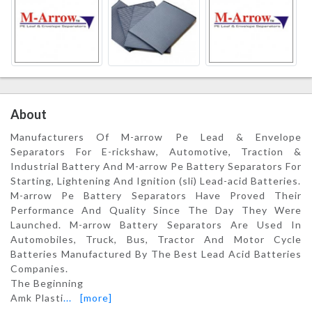
About
Manufacturers Of M-arrow Pe Lead & Envelope
Separators For E-rickshaw, Automotive, Traction &
Industrial Battery And M-arrow Pe Battery Separators For
Starting, Lightening And Ignition (sli) Lead-acid Batteries.
M-arrow Pe Battery Separators Have Proved Their
Performance And Quality Since The Day They Were
Launched. M-arrow Battery Separators Are Used In
Automobiles, Truck, Bus, Tractor And Motor Cycle
Batteries Manufactured By The Best Lead Acid Batteries
Companies.
The Beginning
Amk Plasti
...
[more]