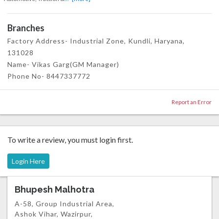
Branches
Factory Address- Industrial Zone, Kundli, Haryana,
131028
Name- Vikas Garg(GM Manager)
Phone No- 8447337772
Report an Error
To write a review, you must login first.
Login Here
Bhupesh Malhotra
A-58, Group Industrial Area,
Ashok Vihar, Wazirpur,