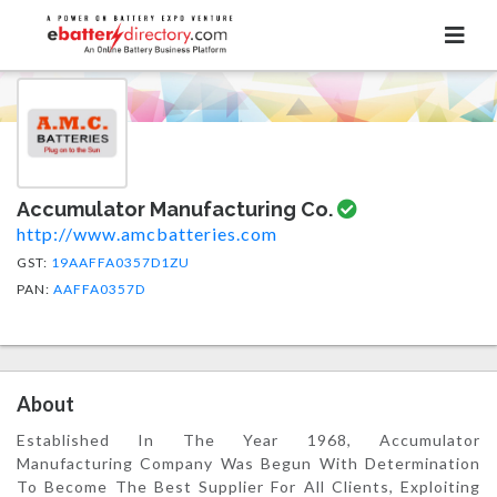
Accumulator Manufacturing Co.
http://www.amcbatteries.com
GST:
19AAFFA0357D1ZU
PAN:
AAFFA0357D
About
Established In The Year 1968, Accumulator
Manufacturing Company Was Begun With Determination
To Become The Best Supplier For All Clients, Exploiting