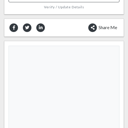
Verify / Update Details
Share Me