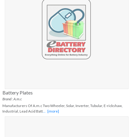
Battery Plates
Brand : A.m.c
Manufacturers Of A.m.c Two Wheeler, Solar, Inverter, Tubular, E-rickshaw,
Industrial, Lead Acid Batt
...
[more]