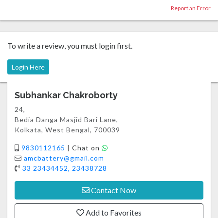
Report an Error
To write a review, you must login first.
Login Here
Subhankar Chakroborty
24,
Bedia Danga Masjid Bari Lane,
Kolkata, West Bengal, 700039
9830112165
|
Chat on
amcbattery@gmail.com
33 23434452, 23438728
Contact Now
Add to Favorites