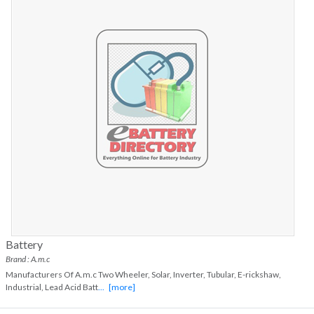
Battery
Brand : A.m.c
Manufacturers Of A.m.c Two Wheeler, Solar, Inverter, Tubular, E-rickshaw,
Industrial, Lead Acid Batt
...
[more]