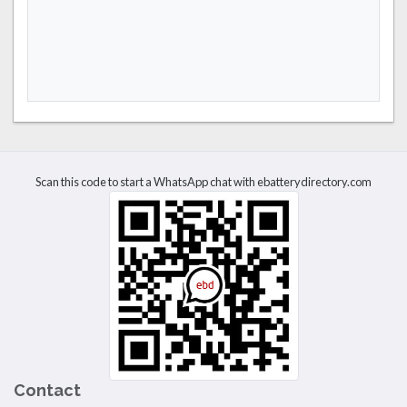
Scan this code to start a WhatsApp chat with ebatterydirectory.com
Contact