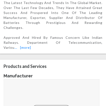
The Latest Technology And Trends In The Global Market.
Over The Last Few Decades, They Have Attained Great
Success And Prospered Into One Of The Leading
Manufacturer, Exporter, Supplier And Distributor Of
Batteries Through Prestigious And Rewarding
Challenges.
Approved And Hired By Famous Concern Like Indian
Railways. Department Of Telecommunication,
Variou
...
[more]
Products and Services
Manufacturer